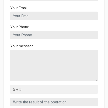
Your Email
Your Phone
Your message