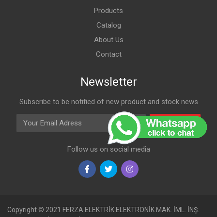
Products
Catalog
About Us
Contact
Newsletter
Subscribe to be notified of new product and stock news
Email Adress
Subscribe
Follow us on social media
Copyright © 2021 FERZA ELEKTRİK ELEKTRONİK MAK. İML. İNŞ.