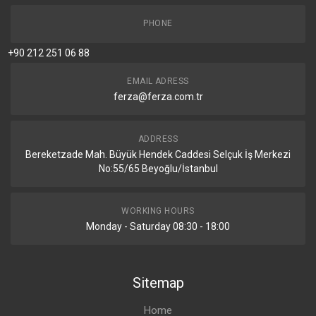
PHONE
+90 212 251 06 88
EMAIL ADRESS
ferza@ferza.com.tr
ADDRESS
Bereketzade Mah. Büyük Hendek Caddesi Selçuk İş Merkezi
No:55/65 Beyoğlu/İstanbul
WORKING HOURS
Monday - Saturday 08:30 - 18:00
Sitemap
Home