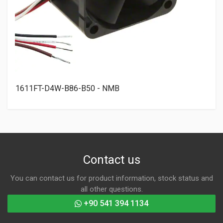
1611FT-D4W-B86-B50 - NMB
Contact us
You can contact us for product information, stock status and
all other questions.
+90 541 394 1134