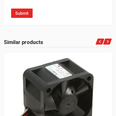
Submit
Similar products