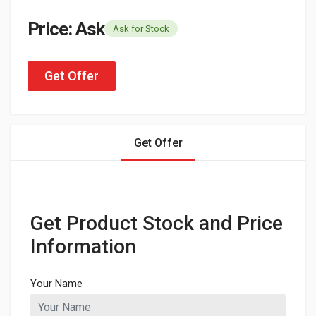
Price: Ask
Ask for Stock
Get Offer
Get Offer
Get Product Stock and Price
Information
Your Name