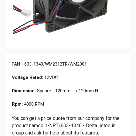
FAN - 603-1340/WM2312TR/WM2001
Voltage Rated:
12VDC
Dimension:
Square - 120mm L x 120mm H
Rpm:
4000 RPM
You can get a price quote from our company for the
product named 1-NPT/603-1340 - Delta listed in
group and ask for help about its features.