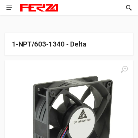
1-NPT/603-1340 - Delta