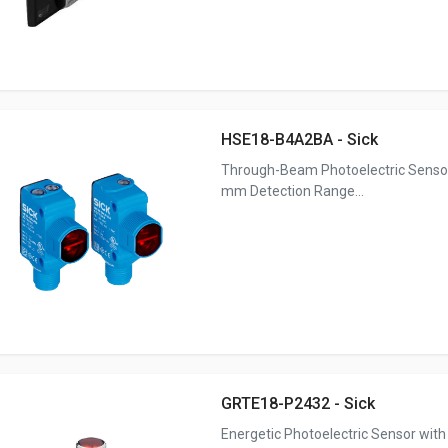
HSE18-B4A2BA - Sick
Through-Beam Photoelectric Senso
mm Detection Range...
GRTE18-P2432 - Sick
Energetic Photoelectric Sensor with 