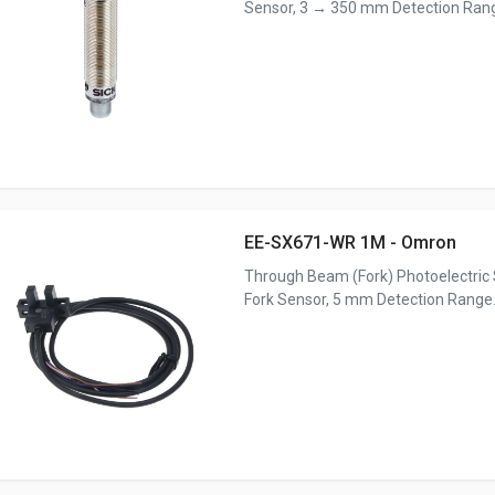
Sensor, 3 → 350 mm Detection Rang
EE-SX671-WR 1M - Omron
Through Beam (Fork) Photoelectric 
Fork Sensor, 5 mm Detection Range.