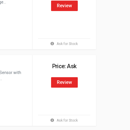
e...
Review
Ask for Stock
Price: Ask
Sensor with
..
Review
Ask for Stock