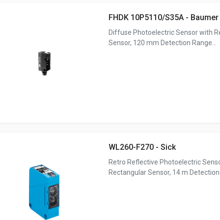
FHDK 10P5110/S35A - Baumer
Diffuse Photoelectric Sensor with 
Sensor, 120 mm Detection Range...
WL260-F270 - Sick
Retro Reflective Photoelectric Sens
Rectangular Sensor, 14 m Detection