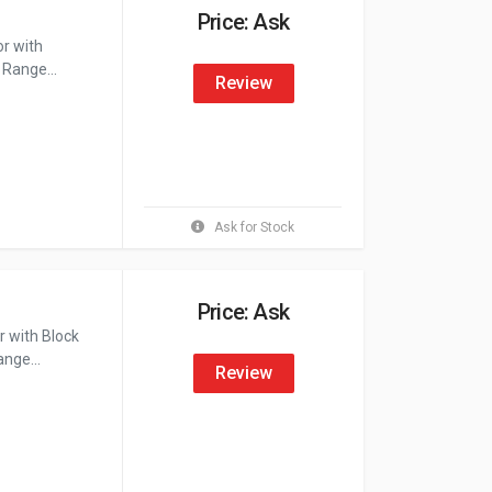
Price: Ask
or with
 Range...
Review
Ask for Stock
Price: Ask
 with Block
nge...
Review