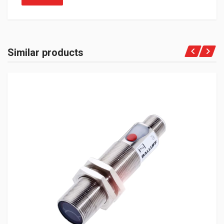
Similar products