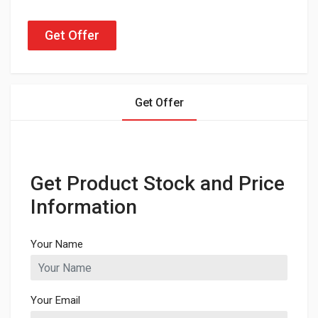
Get Offer
Get Offer
Get Product Stock and Price
Information
Your Name
Your Email