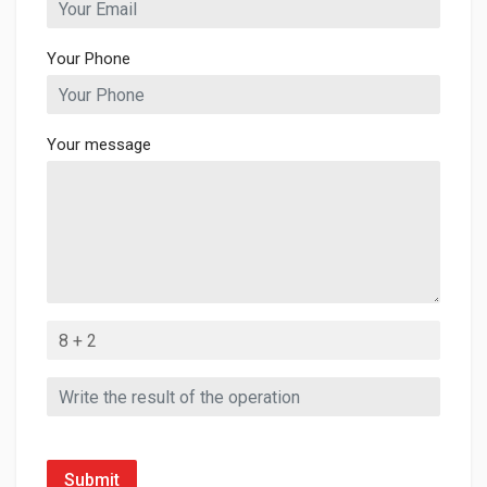
Your Phone
Your message
Submit