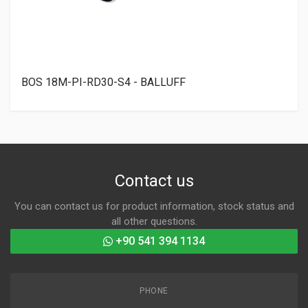
BOS 18M-PI-RD30-S4 - BALLUFF
Contact us
You can contact us for product information, stock status and
all other questions.
+90 541 394 1134
PHONE