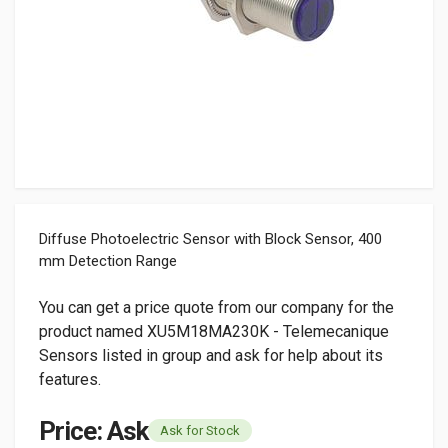
Diffuse Photoelectric Sensor with Block Sensor, 400
mm Detection Range
You can get a price quote from our company for the
product named XU5M18MA230K - Telemecanique
Sensors listed in group and ask for help about its
features.
Price: Ask
Ask for Stock