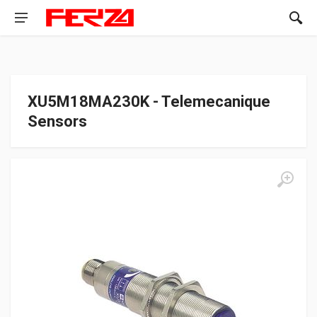
XU5M18MA230K - Telemecanique
Sensors