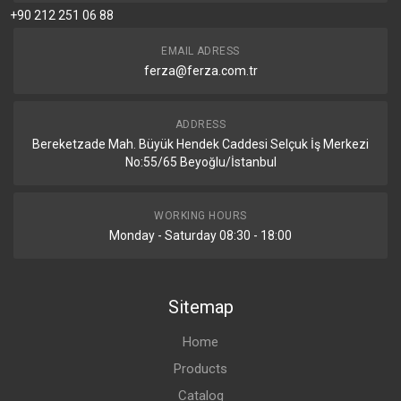
+90 212 251 06 88
EMAIL ADRESS
ferza@ferza.com.tr
ADDRESS
Bereketzade Mah. Büyük Hendek Caddesi Selçuk İş Merkezi
No:55/65 Beyoğlu/İstanbul
WORKING HOURS
Monday - Saturday 08:30 - 18:00
Sitemap
Home
Products
Catalog