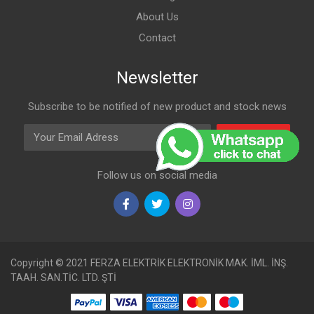
About Us
Contact
Newsletter
Subscribe to be notified of new product and stock news
Email Adress
Subscribe
Follow us on social media
Copyright © 2021 FERZA ELEKTRİK ELEKTRONİK MAK. İML. İNŞ.
TAAH. SAN.TİC. LTD. ŞTİ