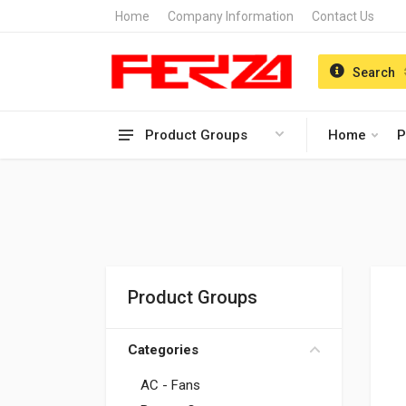
Home
Company Information
Contact Us
Search
Product Groups
Home
P
Product Groups
Categories
AC - Fans