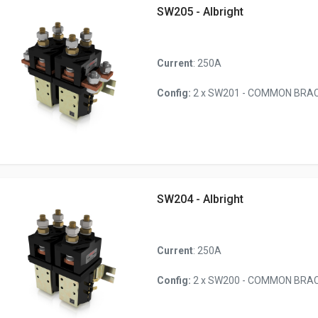
SW205 - Albright
Current
: 250A
Config:
2 x SW201 - COMMON BRACK
SW204 - Albright
Current
: 250A
Config:
2 x SW200 - COMMON BRACK