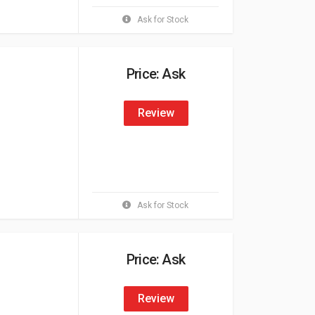
Ask for Stock
Price: Ask
Review
Ask for Stock
Price: Ask
Review