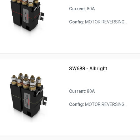
Current
: 80A
Config:
MOTOR REVERSING...
SW688 - Albright
Current
: 80A
Config:
MOTOR REVERSING...