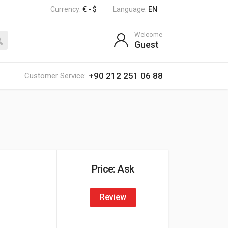
Currency:
€ - $
Language:
EN
Welcome
Guest
+90 212 251 06 88
Customer Service:
Price: Ask
Review