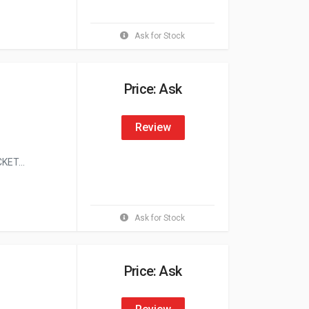
Ask for Stock
Price: Ask
Review
ET...
Ask for Stock
Price: Ask