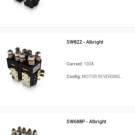
SW822 - Albright
Current
: 100A
Config:
MOTOR REVERSING...
SW688P - Albright