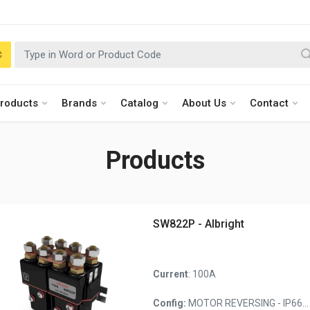
roducts
Brands
Catalog
About Us
Contact
Products
SW822P - Albright
Current
: 100A
Config:
MOTOR REVERSING - IP66...