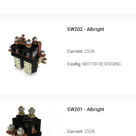
SW202 - Albright
Current
: 250A
Config:
MOTOR REVERSING...
SW201 - Albright
Current
: 250A