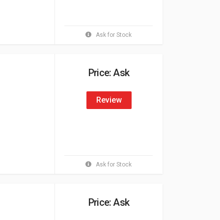
Ask for Stock
Price: Ask
Review
Ask for Stock
Price: Ask