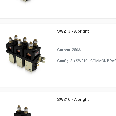
SW213 - Albright
Current
: 250A
Config:
3 x SW210 - COMMON BRACK
SW210 - Albright