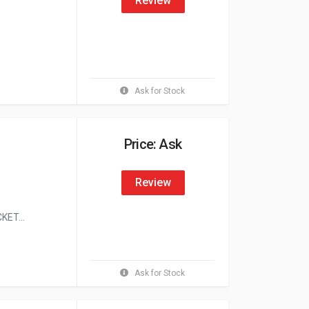
Review
Ask for Stock
Price: Ask
Review
ET...
Ask for Stock