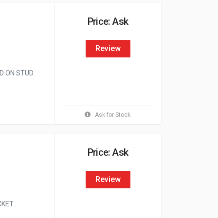
Price: Ask
Review
ED ON STUD
Ask for Stock
Price: Ask
Review
ET...