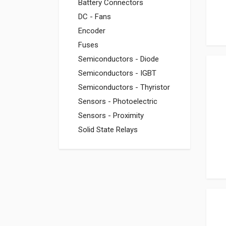
Battery Connectors
DC - Fans
Encoder
Fuses
Semiconductors - Diode
Semiconductors - IGBT
Semiconductors - Thyristor
Sensors - Photoelectric
Sensors - Proximity
Solid State Relays