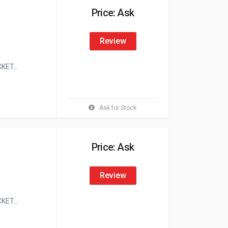
Price: Ask
Review
ET...
Ask for Stock
Price: Ask
Review
ET...