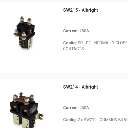
SW215 - Albright
Current
: 250A
Config:
SP - DT - NORMALLY CLOS
CONTACTS...
SW214 - Albright
Current
: 250A
Config:
2 x SW210 - COMMON BRACK