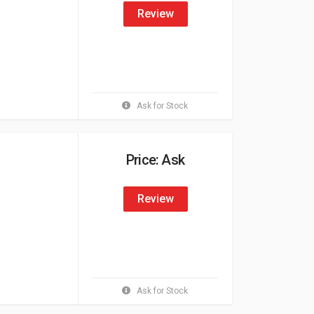
Review
Ask for Stock
Price: Ask
Review
Ask for Stock