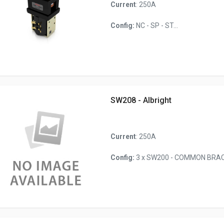
Current
: 250A
Config:
NC - SP - ST...
SW208 - Albright
Current
: 250A
Config:
3 x SW200 - COMMON BRACK