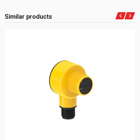
Similar products