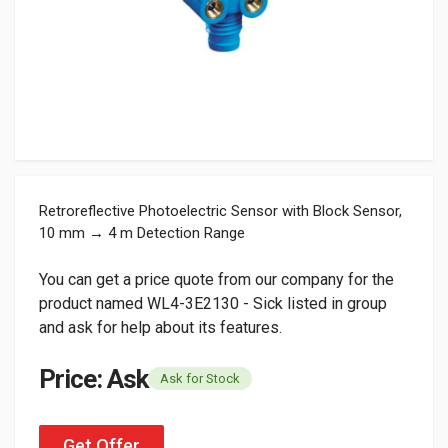
Retroreflective Photoelectric Sensor with Block Sensor,
10 mm → 4 m Detection Range
You can get a price quote from our company for the
product named WL4-3E2130 - Sick listed in group
and ask for help about its features.
Price: Ask
Ask for Stock
Get Offer