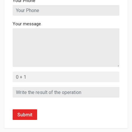
Your Phone
Your message
Submit