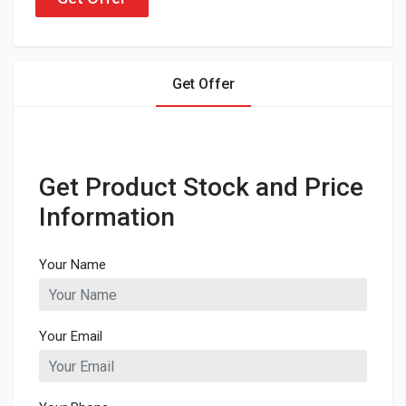
Get Offer
Get Product Stock and Price
Information
Your Name
Your Email