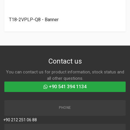
T18-2VPLP-Q8 - Banner
Contact us
You can contact us for product information, stock status and
all other questions.
+90 541 394 1134
PHONE
+90 212 251 06 88