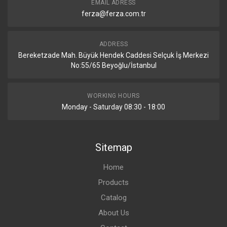
EMAIL ADRESS
ferza@ferza.com.tr
ADDRESS
Bereketzade Mah. Büyük Hendek Caddesi Selçuk İş Merkezi
No:55/65 Beyoğlu/İstanbul
WORKING HOURS
Monday - Saturday 08:30 - 18:00
Sitemap
Home
Products
Catalog
About Us