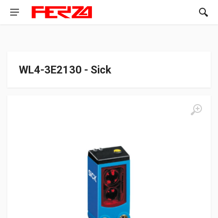
WL4-3E2130 - Sick