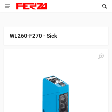
WL260-F270 - Sick