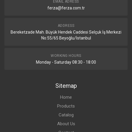
EMAIL ADRESS
ferza@ferza.com.tr
ADDRESS
Bereketzade Mah. Büyük Hendek Caddesi Selçuk İş Merkezi
No:55/65 Beyoğlu/İstanbul
WORKING HOURS
Monday - Saturday 08:30 - 18:00
Sitemap
Home
Products
Catalog
About Us