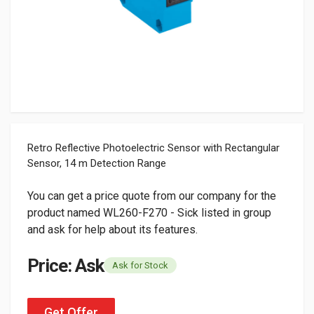
Retro Reflective Photoelectric Sensor with Rectangular
Sensor, 14 m Detection Range
You can get a price quote from our company for the
product named WL260-F270 - Sick listed in group
and ask for help about its features.
Price: Ask
Ask for Stock
Get Offer