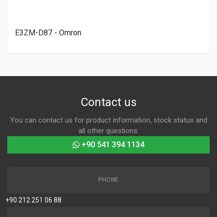
E3ZM-D87 - Omron
Contact us
You can contact us for product information, stock status and
all other questions.
+90 541 394 1134
PHONE
+90 212 251 06 88