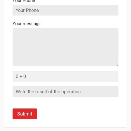
Your Phone
Your message
Submit