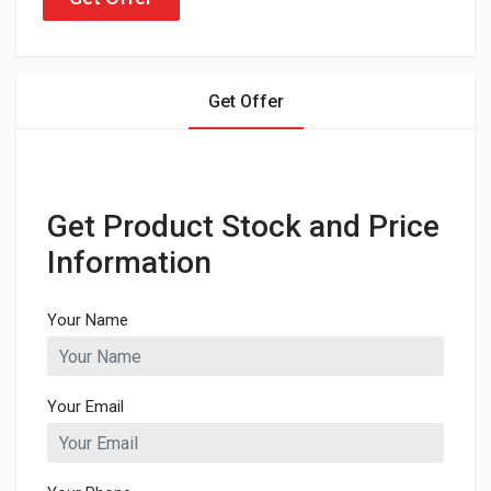
Get Offer
Get Product Stock and Price
Information
Your Name
Your Email