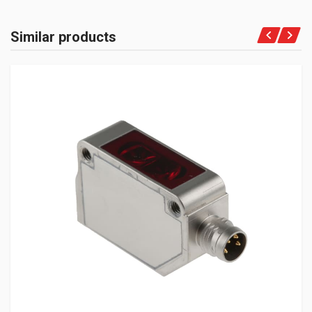
Similar products