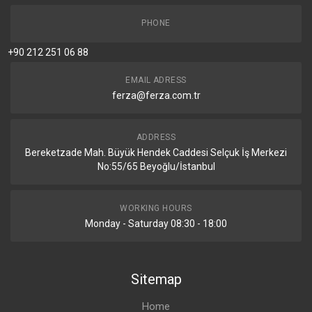
PHONE
+90 212 251 06 88
EMAIL ADRESS
ferza@ferza.com.tr
ADDRESS
Bereketzade Mah. Büyük Hendek Caddesi Selçuk İş Merkezi
No:55/65 Beyoğlu/İstanbul
WORKING HOURS
Monday - Saturday 08:30 - 18:00
Sitemap
Home