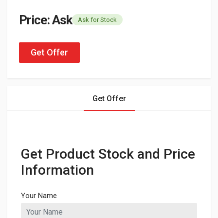
Price: Ask
Ask for Stock
Get Offer
Get Offer
Get Product Stock and Price
Information
Your Name