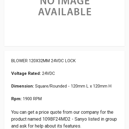
BLOWER 120X32MM 24VDC LOCK
Voltage Rated:
24VDC
Dimension:
Square/Rounded - 120mm L x 120mm H
Rpm:
1900 RPM
You can get a price quote from our company for the
product named 109BF24MD2 - Sanyo listed in group
and ask for help about its features.