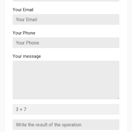
Your Email
Your Phone
Your message