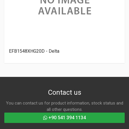
EFB1548XHG20D - Delta
Contact us
You can contact us for product information, stock status and
all other questions.
+90 541 394 1134