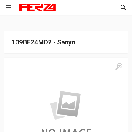
109BF24MD2 - Sanyo