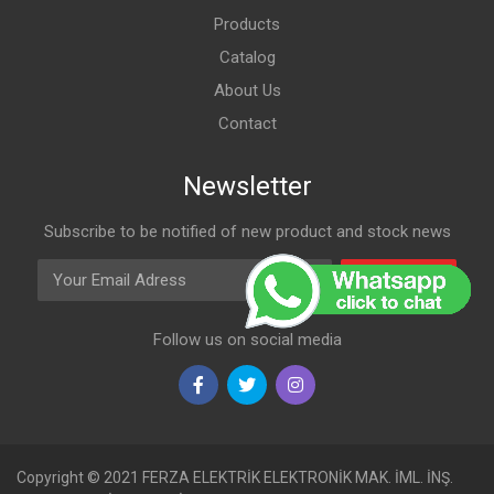
Products
Catalog
About Us
Contact
Newsletter
Subscribe to be notified of new product and stock news
Email Adress
Subscribe
Follow us on social media
Copyright © 2021 FERZA ELEKTRİK ELEKTRONİK MAK. İML. İNŞ.