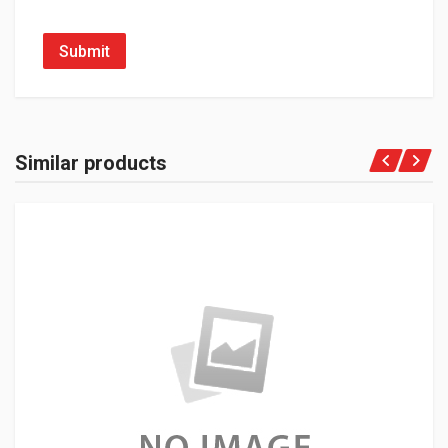
Submit
Similar products