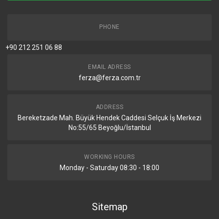
PHONE
+90 212 251 06 88
EMAIL ADRESS
ferza@ferza.com.tr
ADDRESS
Bereketzade Mah. Büyük Hendek Caddesi Selçuk İş Merkezi
No:55/65 Beyoğlu/İstanbul
WORKING HOURS
Monday - Saturday 08:30 - 18:00
Sitemap