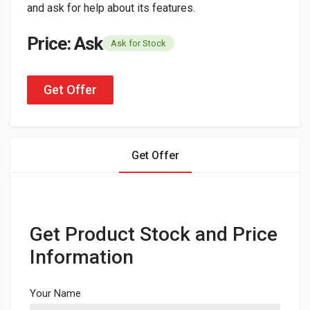
and ask for help about its features.
Price: Ask
Ask for Stock
Get Offer
Get Offer
Get Product Stock and Price
Information
Your Name