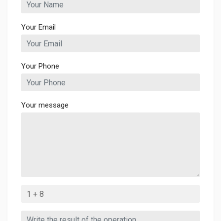
Your Email
Your Phone
Your message