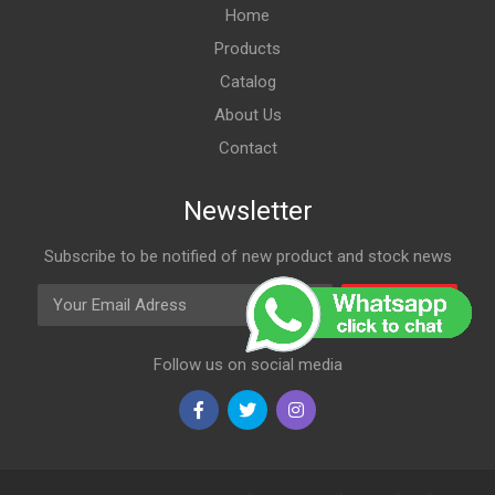
Home
Products
Catalog
About Us
Contact
Newsletter
Subscribe to be notified of new product and stock news
Email Adress
Subscribe
Follow us on social media