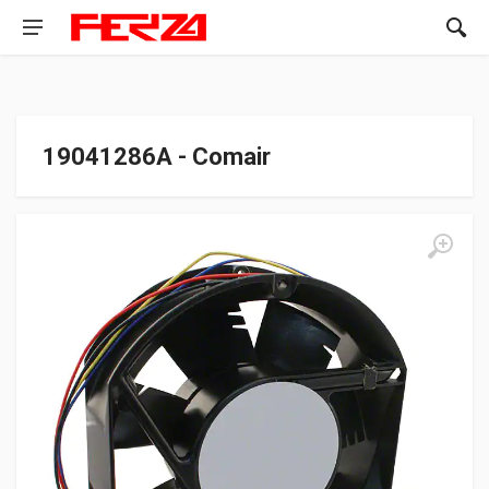
19041286A - Comair