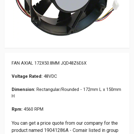
FAN AXIAL 172X50.8MM JQD48Z6E6X
Voltage Rated:
48VDC
Dimension:
Rectangular/Rounded - 172mm L x 150mm
H
Rpm:
4560 RPM
You can get a price quote from our company for the
product named 19041286A - Comair listed in group