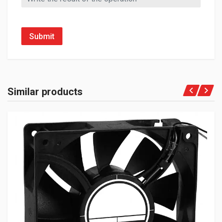
Submit
Similar products