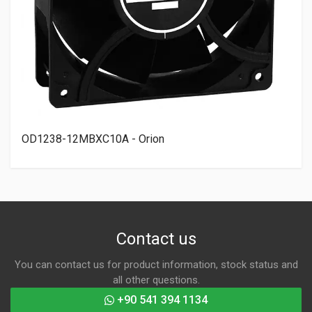
OD1238-12MBXC10A - Orion
Contact us
You can contact us for product information, stock status and
all other questions.
+90 541 394 1134