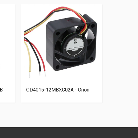
B
OD4015-12MBXC02A - Orion
109R0812T