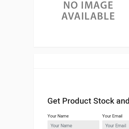
Get Product Stock and
Your Name
Your Email