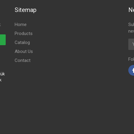
Sitemap
N
k
Home
Su
ne
Products
Em
Catalog
About Us
Fo
Contact
yük
k