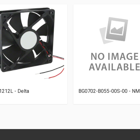
212L - Delta
BG0702-B055-00S-00 - NM