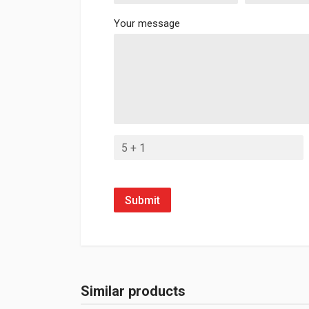
Your message
Submit
Similar products