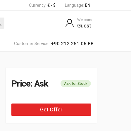
Currency:
€ - $
Language:
EN
Welcome
Guest
+90 212 251 06 88
Customer Service:
Price: Ask
Ask for Stock
Get Offer