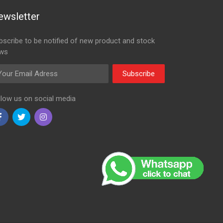
ewsletter
bscribe to be notified of new product and stock
ws
ail Adress
Subscribe
llow us on social media