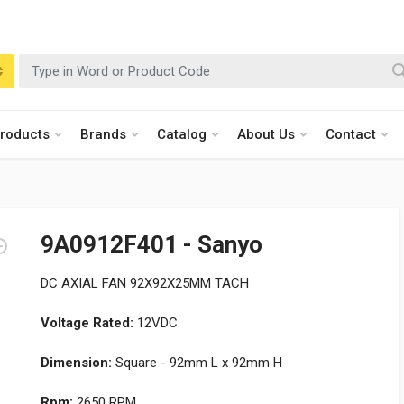
roducts
Brands
Catalog
About Us
Contact
9A0912F401 - Sanyo
DC AXIAL FAN 92X92X25MM TACH
Voltage Rated:
12VDC
Dimension:
Square - 92mm L x 92mm H
Rpm:
2650 RPM