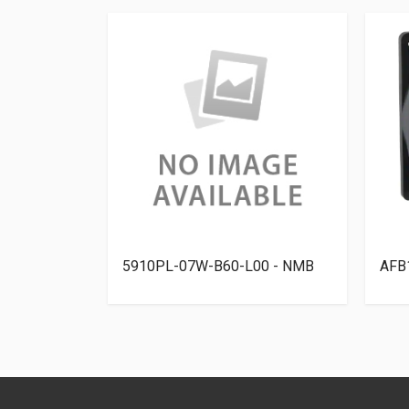
elta
5910PL-07W-B60-L00 - NMB
AFB1