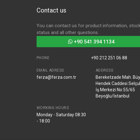
Contact us
You can contact us for product information, stoc
status and all other questions.
+90 541 394 1134
+90 212 251 06 88
PHONE
EMAIL ADRESS
ADDRESS
ferza@ferza.com.tr
Bereketzade Mah. Bü
Hendek Caddesi Selçu
İş Merkezi No:55/65
Beyoğlu/İstanbul
WORKING HOURS
Monday - Saturday 08:30
- 18:00