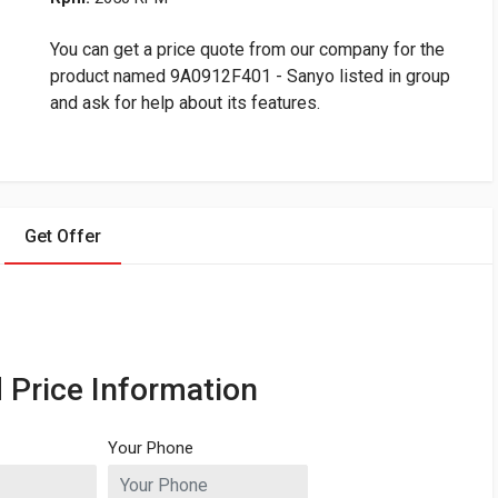
You can get a price quote from our company for the
product named 9A0912F401 - Sanyo listed in group
and ask for help about its features.
Get Offer
 Price Information
Your Phone