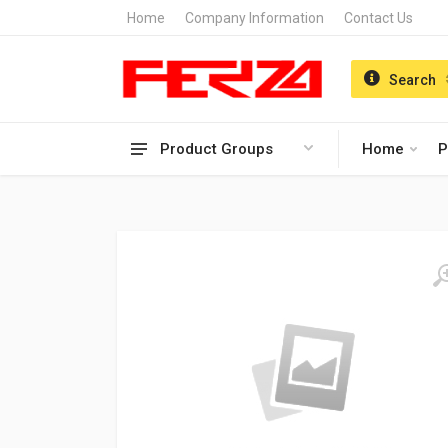
Home
Company Information
Contact Us
Search
Product Groups
Home
P