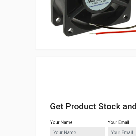
Get Product Stock and
Your Name
Your Email