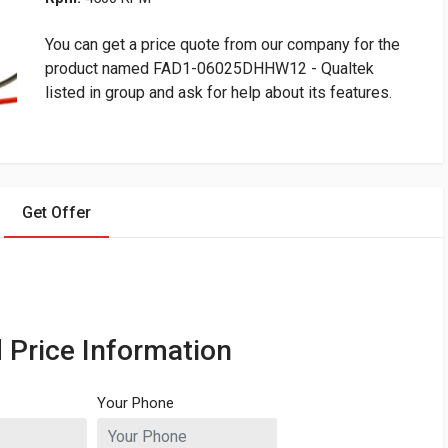
You can get a price quote from our company for the
product named FAD1-06025DHHW12 - Qualtek
listed in group and ask for help about its features.
Get Offer
 Price Information
Your Phone