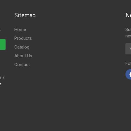
Sitemap
N
k
Home
Su
ne
Products
Em
Catalog
About Us
Fo
Contact
yük
k