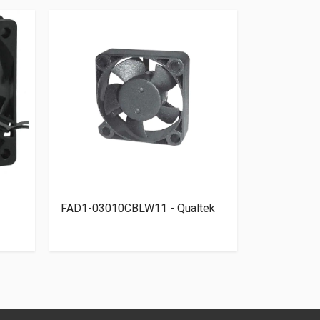
FAD1-03010CBLW11 - Qualtek
MF17080V1