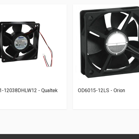
1-12038DHLW12 - Qualtek
OD6015-12LS - Orion