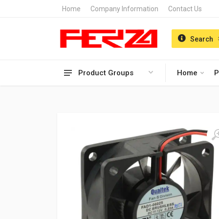
Home
Company Information
Contact Us
Search
Product Groups
Home
P