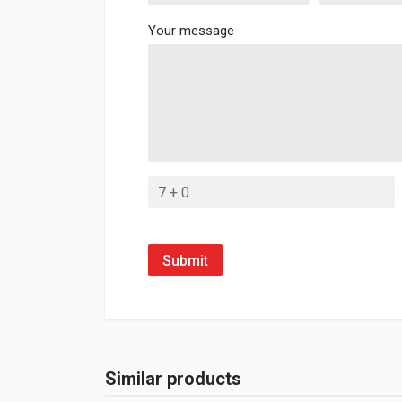
Your message
Submit
Similar products