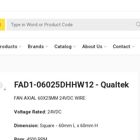
roducts
Brands
Catalog
About Us
Contact
FAD1-06025DHHW12 - Qualtek
FAN AXIAL 60X25MM 24VDC WIRE
Voltage Rated:
24VDC
Dimension:
Square - 60mm L x 60mm H
Rpm:
4500 RPM