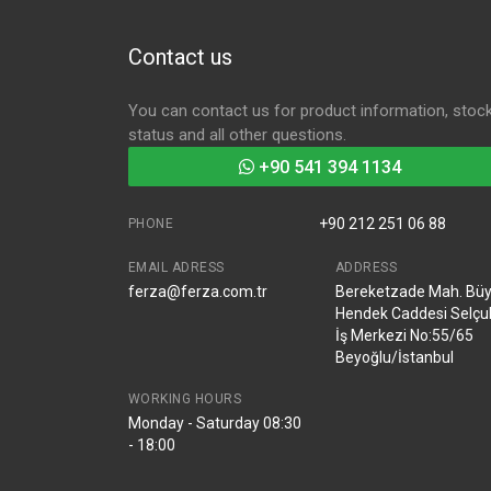
Contact us
You can contact us for product information, stoc
status and all other questions.
+90 541 394 1134
+90 212 251 06 88
PHONE
EMAIL ADRESS
ADDRESS
ferza@ferza.com.tr
Bereketzade Mah. Bü
Hendek Caddesi Selçu
İş Merkezi No:55/65
Beyoğlu/İstanbul
WORKING HOURS
Monday - Saturday 08:30
- 18:00