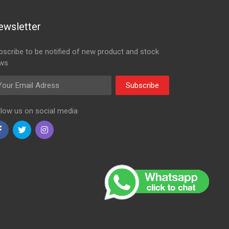
ewsletter
bscribe to be notified of new product and stock
ws
ail Adress
Subscribe
llow us on social media