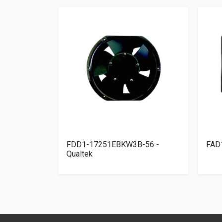
elta
FDD1-17251EBKW3B-56 -
FAD
Qualtek