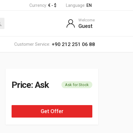
Currency:
€ - $
Language:
EN
Welcome
Guest
+90 212 251 06 88
Customer Service:
Price: Ask
Ask for Stock
Get Offer