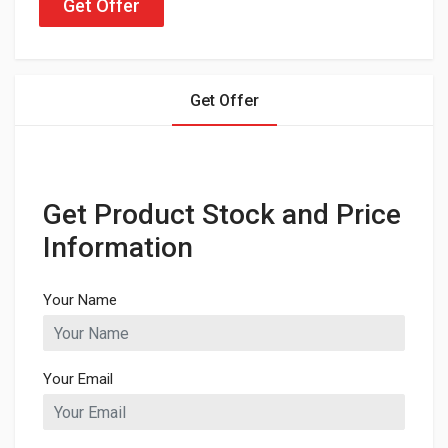
Get Offer
Get Offer
Get Product Stock and Price
Information
Your Name
Your Email