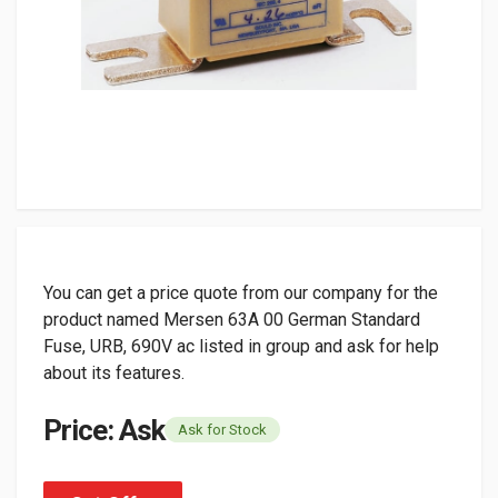
You can get a price quote from our company for the
product named Mersen 63A 00 German Standard
Fuse, URB, 690V ac listed in group and ask for help
about its features.
Price: Ask
Ask for Stock