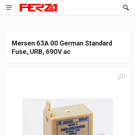
Mersen 63A 00 German Standard
Fuse, URB, 690V ac