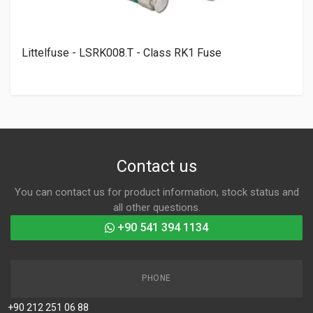
Littelfuse - LSRK008.T - Class RK1 Fuse
Contact us
You can contact us for product information, stock status and
all other questions.
+90 541 394 1134
PHONE
+90 212 251 06 88