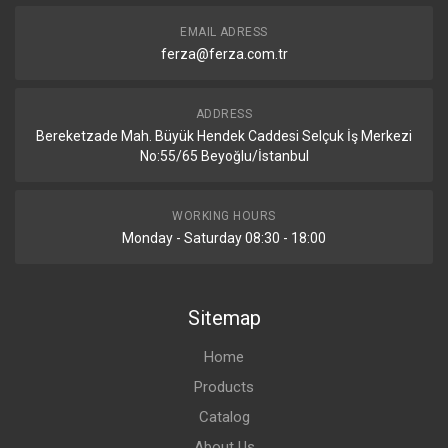
EMAIL ADRESS
ferza@ferza.com.tr
ADDRESS
Bereketzade Mah. Büyük Hendek Caddesi Selçuk İş Merkezi
No:55/65 Beyoğlu/İstanbul
WORKING HOURS
Monday - Saturday 08:30 - 18:00
Sitemap
Home
Products
Catalog
About Us