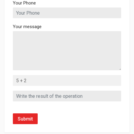
Your Phone
Your message
Submit