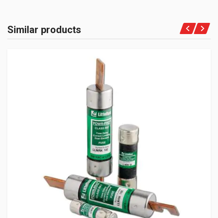
Similar products