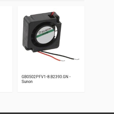
GB0502PFV1-8.B2393.GN -
OD4010-24
Sunon