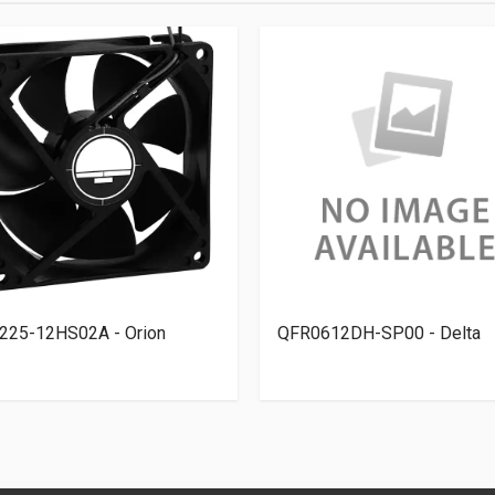
225-12HS02A - Orion
QFR0612DH-SP00 - Delta