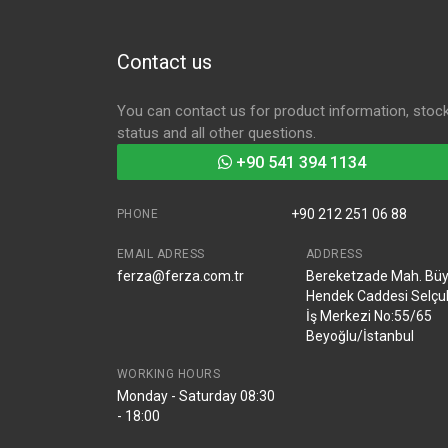
Contact us
You can contact us for product information, stoc
status and all other questions.
+90 541 394 1134
+90 212 251 06 88
PHONE
EMAIL ADRESS
ADDRESS
ferza@ferza.com.tr
Bereketzade Mah. Bü
Hendek Caddesi Selçu
İş Merkezi No:55/65
Beyoğlu/İstanbul
WORKING HOURS
Monday - Saturday 08:30
- 18:00