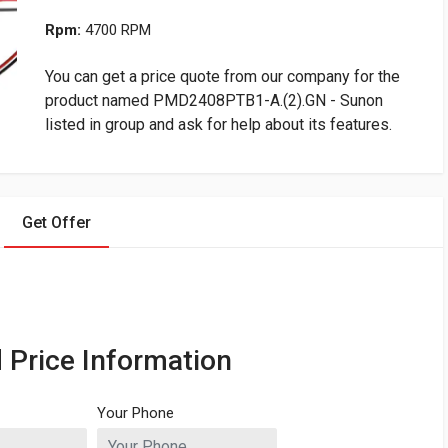
Rpm:
4700 RPM
You can get a price quote from our company for the
product named PMD2408PTB1-A.(2).GN - Sunon
listed in group and ask for help about its features.
Get Offer
 Price Information
Your Phone