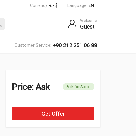
Currency:
€ - $
Language:
EN
Welcome
Guest
+90 212 251 06 88
Customer Service:
Price: Ask
Ask for Stock
Get Offer