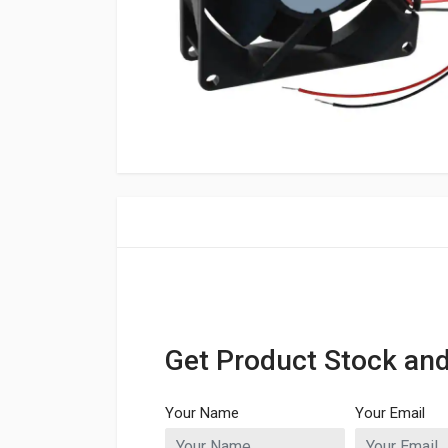
Get Product Stock and
Your Name
Your Email