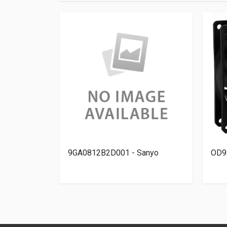
 - Orion
9GA0812B2D001 - Sanyo
OD9