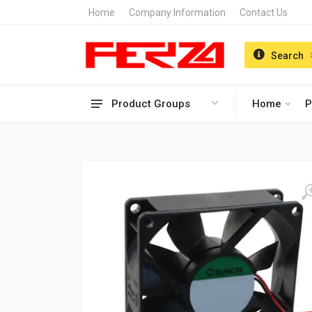
Home
Company Information
Contact Us
Search
Product Groups
Home
P