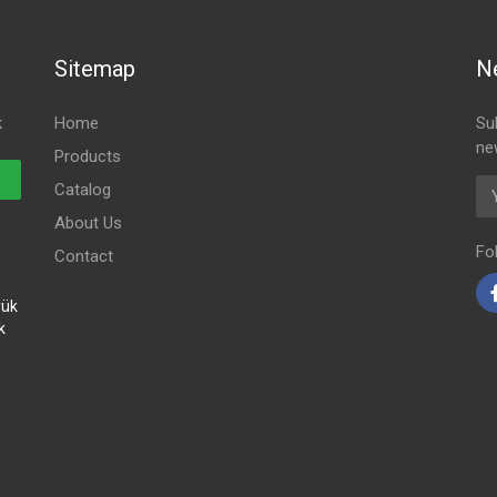
Sitemap
N
k
Home
Su
ne
Products
Em
Catalog
About Us
Fo
Contact
yük
k