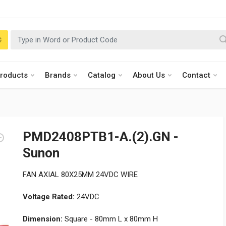
roducts
Brands
Catalog
About Us
Contact
PMD2408PTB1-A.(2).GN -
Sunon
FAN AXIAL 80X25MM 24VDC WIRE
Voltage Rated:
24VDC
Dimension:
Square - 80mm L x 80mm H