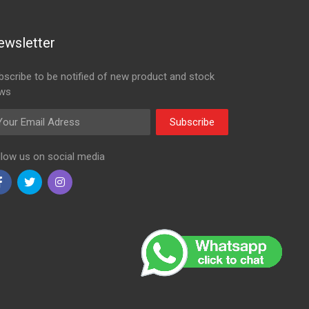
ewsletter
bscribe to be notified of new product and stock
ws
ail Adress
Subscribe
llow us on social media