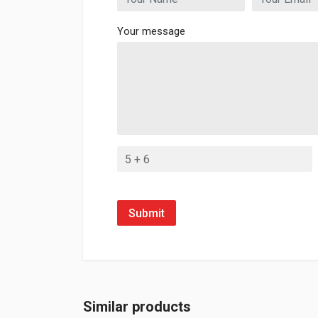
Your message
Submit
Similar products