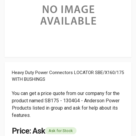
Heavy Duty Power Connectors LOCATOR SBE/X160/175
WITH BUSHINGS
You can get a price quote from our company for the
product named SB175 - 1304G4 - Anderson Power
Products listed in group and ask for help about its
features.
Price: Ask
Ask for Stock