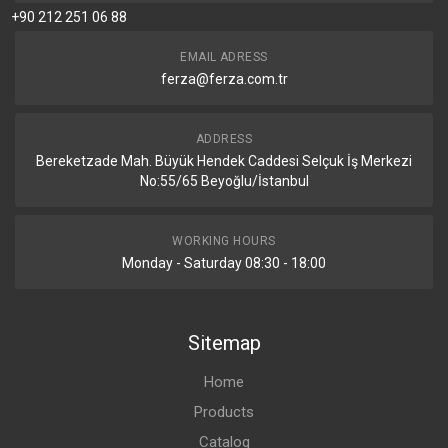
+90 212 251 06 88
EMAIL ADRESS
ferza@ferza.com.tr
ADDRESS
Bereketzade Mah. Büyük Hendek Caddesi Selçuk İş Merkezi
No:55/65 Beyoğlu/İstanbul
WORKING HOURS
Monday - Saturday 08:30 - 18:00
Sitemap
Home
Products
Catalog