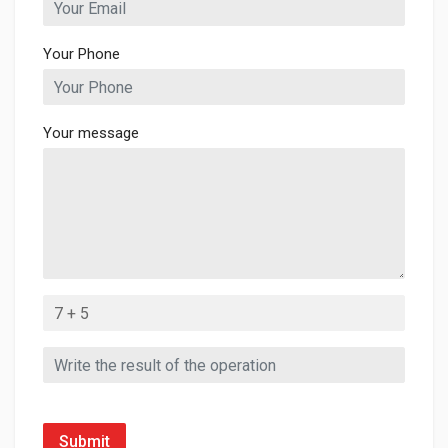
Your Phone
Your message
Submit