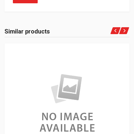
Similar products