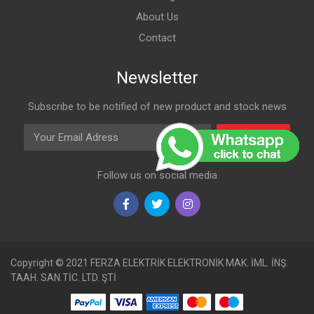
About Us
Contact
Newsletter
Subscribe to be notified of new product and stock news
Email Adress
Subscribe
Follow us on social media
Copyright © 2021 FERZA ELEKTRİK ELEKTRONİK MAK. İML. İNŞ.
TAAH. SAN.TİC. LTD. ŞTİ