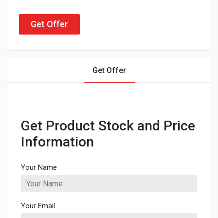
Get Offer
Get Offer
Get Product Stock and Price
Information
Your Name
Your Email