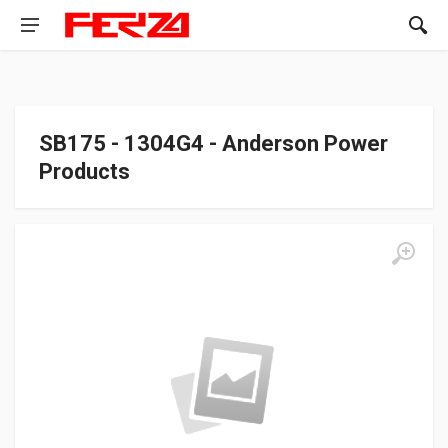
SB175 - 1304G4 - Anderson Power
Products