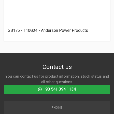
SB175 - 110G34 - Anderson Power Products
Contact us
You can contact us for product information, stock status and
all other questions.
+90 541 394 1134
PHONE