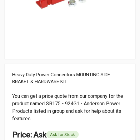
Heavy Duty Power Connectors MOUNTING SIDE
BRAKET & HARDWARE KIT
You can get a price quote from our company for the
product named SB175 - 924G1 - Anderson Power
Products listed in group and ask for help about its
features.
Price: Ask
Ask for Stock