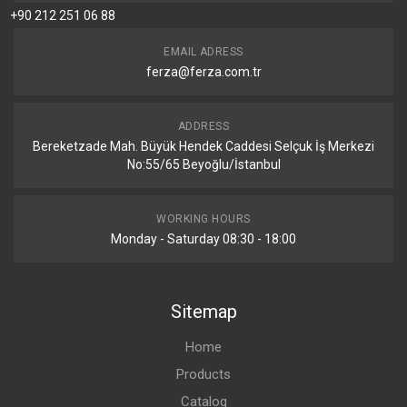
+90 212 251 06 88
EMAIL ADRESS
ferza@ferza.com.tr
ADDRESS
Bereketzade Mah. Büyük Hendek Caddesi Selçuk İş Merkezi
No:55/65 Beyoğlu/İstanbul
WORKING HOURS
Monday - Saturday 08:30 - 18:00
Sitemap
Home
Products
Catalog