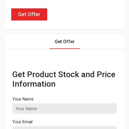
Get Offer
Get Offer
Get Product Stock and Price
Information
Your Name
Your Email