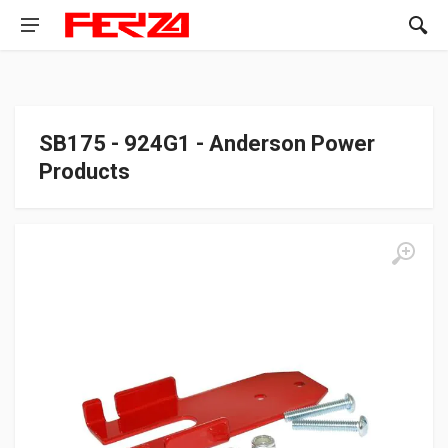
SB175 - 924G1 - Anderson Power
Products