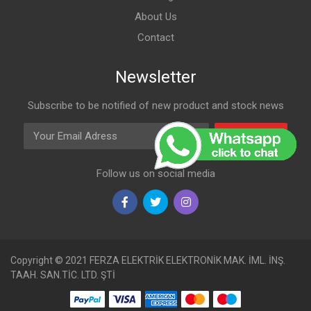
About Us
Contact
Newsletter
Subscribe to be notified of new product and stock news
Email Adress
Subscribe
Follow us on social media
Copyright © 2021 FERZA ELEKTRİK ELEKTRONİK MAK. İML. İNŞ.
TAAH. SAN.TİC. LTD. ŞTİ