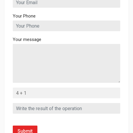
Your Phone
Your message
Submit