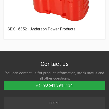
SBX - 6352 - Anderson Power Products
Contact us
You can contact us for product information, stock status and
all other questions.
+90 541 394 1134
PHONE