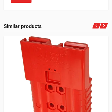
Similar products