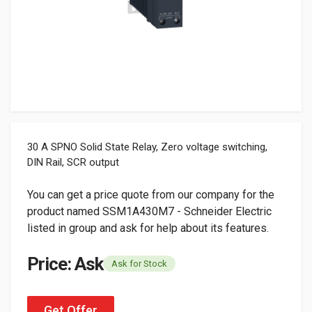
30 A SPNO Solid State Relay, Zero voltage switching,
DIN Rail, SCR output
You can get a price quote from our company for the
product named SSM1A430M7 - Schneider Electric
listed in group and ask for help about its features.
Price: Ask
Ask for Stock
Get Offer