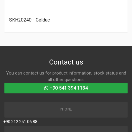
SKH20240 - Celduc
Contact us
You can contact us for product information, stock status and
all other questions.
+90 541 394 1134
PHONE
+90 212 251 06 88