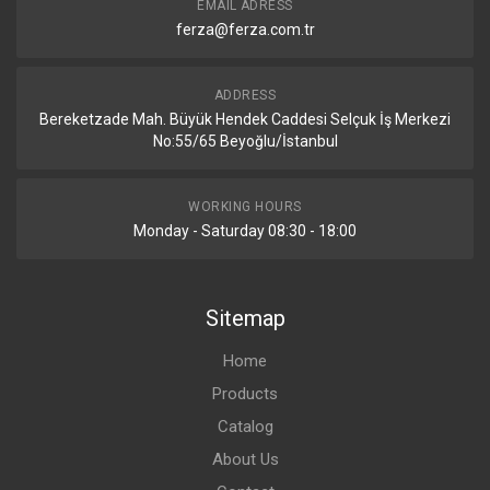
EMAIL ADRESS
ferza@ferza.com.tr
ADDRESS
Bereketzade Mah. Büyük Hendek Caddesi Selçuk İş Merkezi
No:55/65 Beyoğlu/İstanbul
WORKING HOURS
Monday - Saturday 08:30 - 18:00
Sitemap
Home
Products
Catalog
About Us