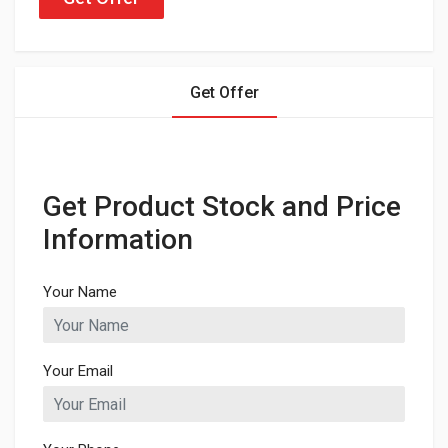
Get Offer
Get Product Stock and Price
Information
Your Name
Your Email