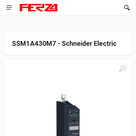
SSM1A430M7 - Schneider Electric