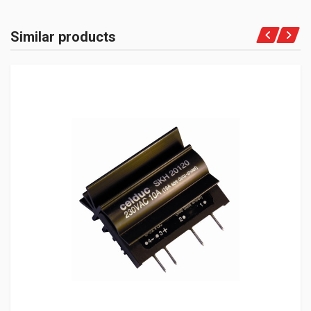
Similar products