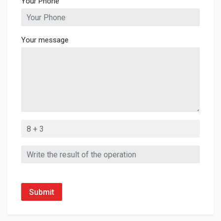
Your Phone
Your message
Submit